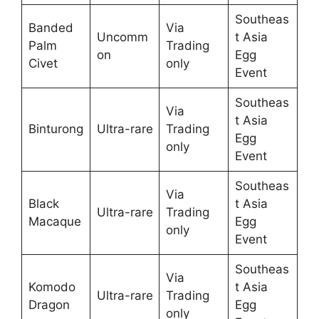
Southeas
Banded
Via
Uncomm
t Asia
Palm
Trading
on
Egg
Civet
only
Event
Southeas
Via
t Asia
Binturong
Ultra-rare
Trading
Egg
only
Event
Southeas
Via
Black
t Asia
Ultra-rare
Trading
Macaque
Egg
only
Event
Southeas
Via
Komodo
t Asia
Ultra-rare
Trading
Dragon
Egg
only