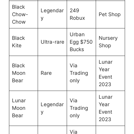
Black
Legendar
249
Chow-
Pet Shop
y
Robux
Chow
Urban
Black
Nursery
Ultra-rare
Egg $750
Kite
Shop
Bucks
Lunar
Black
Via
Year
Moon
Rare
Trading
Event
Bear
only
2023
Lunar
Lunar
Via
Legendar
Year
Moon
Trading
y
Event
Bear
only
2023
Via