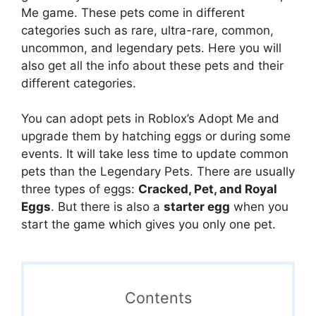
Me game. These pets come in different
categories such as rare, ultra-rare, common,
uncommon, and legendary pets. Here you will
also get all the info about these pets and their
different categories.
You can adopt pets in Roblox’s Adopt Me and
upgrade them by hatching eggs or during some
events. It will take less time to update common
pets than the Legendary Pets. There are usually
three types of eggs:
Cracked, Pet, and Royal
Eggs
. But there is also a
starter egg
when you
start the game which gives you only one pet.
Contents