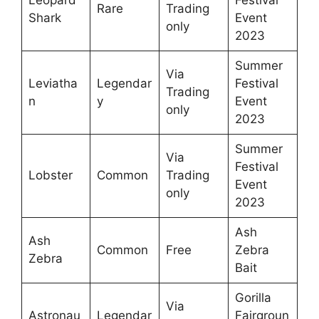
Rare
Trading
Shark
Event
only
2023
Summer
Via
Leviatha
Legendar
Festival
Trading
n
y
Event
only
2023
Summer
Via
Festival
Lobster
Common
Trading
Event
only
2023
Ash
Ash
Common
Free
Zebra
Zebra
Bait
Gorilla
Via
Astronau
Legendar
Fairgroun