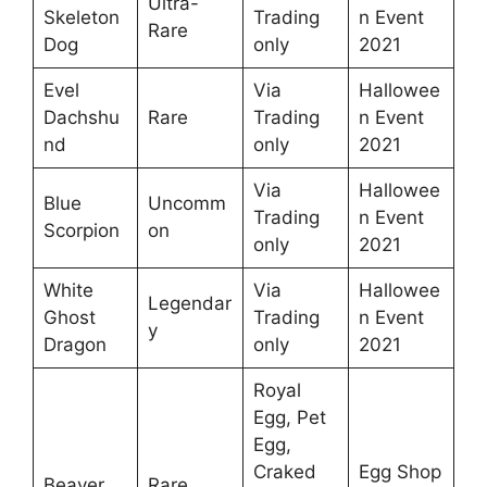
Ultra-
Skeleton
Trading
n Event
Rare
Dog
only
2021
Evel
Via
Hallowee
Dachshu
Rare
Trading
n Event
nd
only
2021
Via
Hallowee
Blue
Uncomm
Trading
n Event
Scorpion
on
only
2021
White
Via
Hallowee
Legendar
Ghost
Trading
n Event
y
Dragon
only
2021
Royal
Egg, Pet
Egg,
Craked
Egg Shop
Beaver
Rare