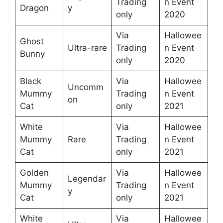
Trading
n Event
Dragon
y
only
2020
Via
Hallowee
Ghost
Ultra-rare
Trading
n Event
Bunny
only
2020
Black
Via
Hallowee
Uncomm
Mummy
Trading
n Event
on
Cat
only
2021
White
Via
Hallowee
Mummy
Rare
Trading
n Event
Cat
only
2021
Golden
Via
Hallowee
Legendar
Mummy
Trading
n Event
y
Cat
only
2021
White
Via
Hallowee