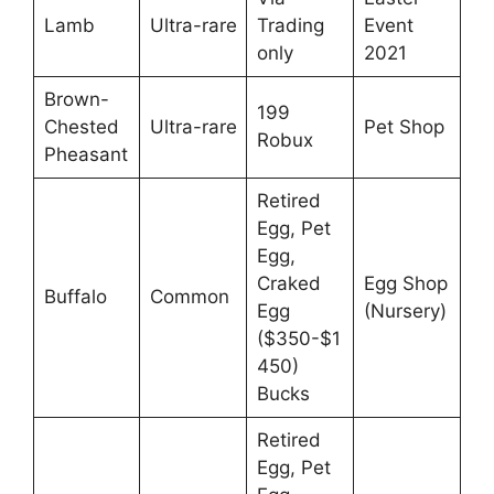
Lamb
Ultra-rare
Trading
Event
only
2021
Brown-
199
Chested
Ultra-rare
Pet Shop
Robux
Pheasant
Retired
Egg, Pet
Egg,
Craked
Egg Shop
Buffalo
Common
Egg
(Nursery)
($350-$1
450)
Bucks
Retired
Egg, Pet