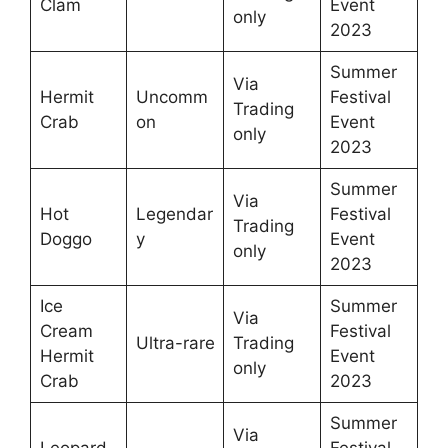
Clam
Event
only
2023
Summer
Via
Hermit
Uncomm
Festival
Trading
Crab
on
Event
only
2023
Summer
Via
Hot
Legendar
Festival
Trading
Doggo
y
Event
only
2023
Ice
Summer
Via
Cream
Festival
Ultra-rare
Trading
Hermit
Event
only
Crab
2023
Summer
Via
Leopard
Festival