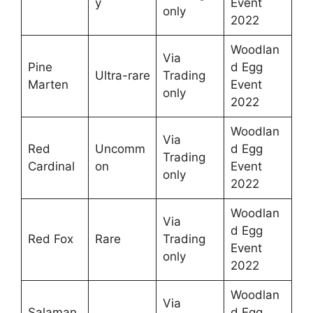
y
Event
only
2022
Woodlan
Via
Pine
d Egg
Ultra-rare
Trading
Marten
Event
only
2022
Woodlan
Via
Red
Uncomm
d Egg
Trading
Cardinal
on
Event
only
2022
Woodlan
Via
d Egg
Red Fox
Rare
Trading
Event
only
2022
Woodlan
Via
Salaman
d Egg