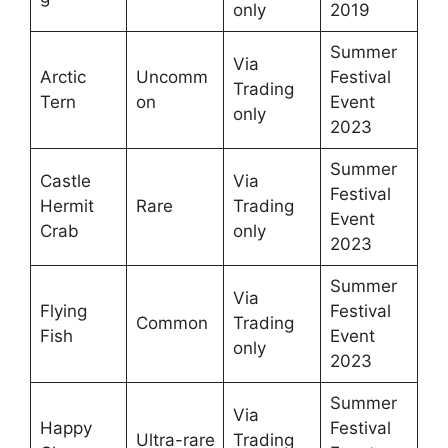
only
2019
Summer
Via
Arctic
Uncomm
Festival
Trading
Tern
on
Event
only
2023
Summer
Castle
Via
Festival
Hermit
Rare
Trading
Event
Crab
only
2023
Summer
Via
Flying
Festival
Common
Trading
Fish
Event
only
2023
Summer
Via
Happy
Festival
Ultra-rare
Trading