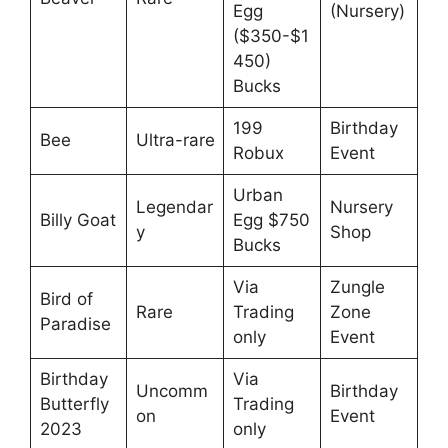
Egg
(Nursery)
($350-$1
450)
Bucks
199
Birthday
Bee
Ultra-rare
Robux
Event
Urban
Legendar
Nursery
Billy Goat
Egg $750
y
Shop
Bucks
Via
Zungle
Bird of
Rare
Trading
Zone
Paradise
only
Event
Birthday
Via
Uncomm
Birthday
Butterfly
Trading
on
Event
2023
only