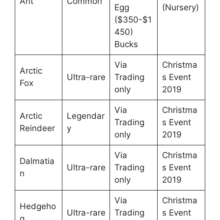
Ant
Common
Egg
(Nursery)
($350-$1
450)
Bucks
Via
Christma
Arctic
Ultra-rare
Trading
s Event
Fox
only
2019
Via
Christma
Arctic
Legendar
Trading
s Event
Reindeer
y
only
2019
Via
Christma
Dalmatia
Ultra-rare
Trading
s Event
n
only
2019
Via
Christma
Hedgeho
Ultra-rare
Trading
s Event
g