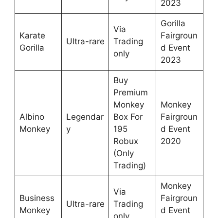
2023
Gorilla
Via
Karate
Fairgroun
Ultra-rare
Trading
Gorilla
d Event
only
2023
Buy
Premium
Monkey
Monkey
Albino
Legendar
Box For
Fairgroun
Monkey
y
195
d Event
Robux
2020
(Only
Trading)
Monkey
Via
Business
Fairgroun
Ultra-rare
Trading
Monkey
d Event
only