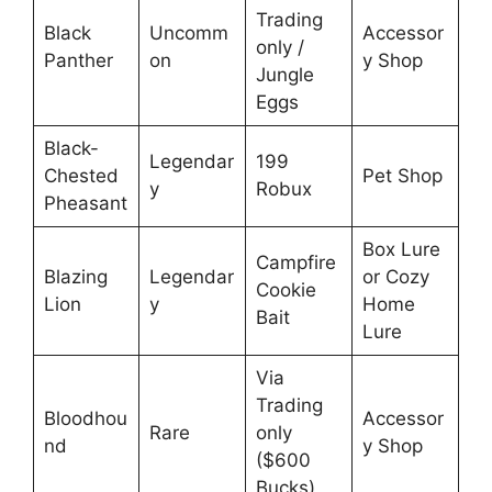
Trading
Black
Uncomm
Accessor
only /
Panther
on
y Shop
Jungle
Eggs
Black-
Legendar
199
Chested
Pet Shop
y
Robux
Pheasant
Box Lure
Campfire
Blazing
Legendar
or Cozy
Cookie
Lion
y
Home
Bait
Lure
Via
Trading
Bloodhou
Accessor
Rare
only
nd
y Shop
($600
Bucks)