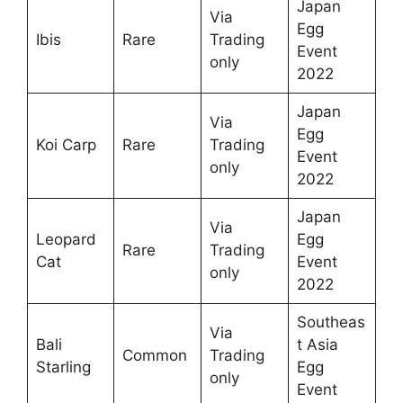
Japan
Via
Egg
Ibis
Rare
Trading
Event
only
2022
Japan
Via
Egg
Koi Carp
Rare
Trading
Event
only
2022
Japan
Via
Leopard
Egg
Rare
Trading
Cat
Event
only
2022
Southeas
Via
Bali
t Asia
Common
Trading
Starling
Egg
only
Event