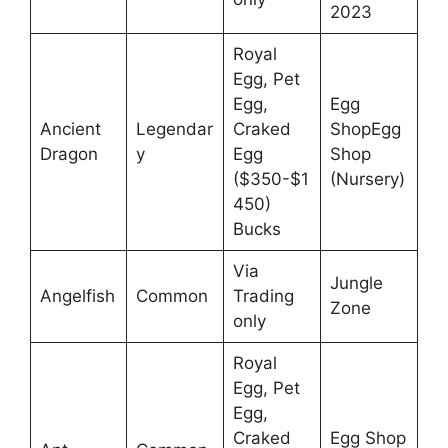
2023
Royal
Egg, Pet
Egg,
Egg
Ancient
Legendar
Craked
ShopEgg
Dragon
y
Egg
Shop
($350-$1
(Nursery)
450)
Bucks
Via
Jungle
Angelfish
Common
Trading
Zone
only
Royal
Egg, Pet
Egg,
Craked
Egg Shop