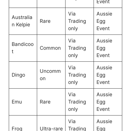
Event
Via
Aussie
Australia
Rare
Trading
Egg
n Kelpie
only
Event
Via
Aussie
Bandicoo
Common
Trading
Egg
t
only
Event
Via
Aussie
Uncomm
Dingo
Trading
Egg
on
only
Event
Via
Aussie
Emu
Rare
Trading
Egg
only
Event
Via
Aussie
Frog
Ultra-rare
Trading
Egg