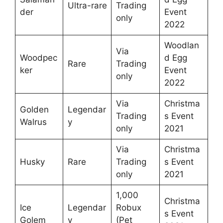
Ultra-rare
Trading
der
Event
only
2022
Woodlan
Via
Woodpec
d Egg
Rare
Trading
ker
Event
only
2022
Via
Christma
Golden
Legendar
Trading
s Event
Walrus
y
only
2021
Via
Christma
Husky
Rare
Trading
s Event
only
2021
1,000
Christma
Ice
Legendar
Robux
s Event
Golem
y
(Pet