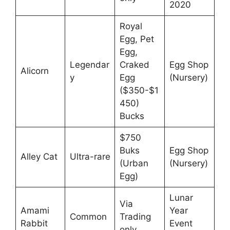
2020
Royal
Egg, Pet
Egg,
Legendar
Craked
Egg Shop
Alicorn
y
Egg
(Nursery)
($350-$1
450)
Bucks
$750
Buks
Egg Shop
Alley Cat
Ultra-rare
(Urban
(Nursery)
Egg)
Lunar
Via
Amami
Year
Common
Trading
Rabbit
Event
only