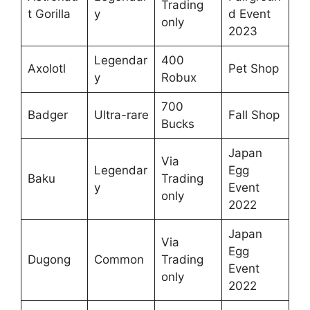
Trading
t Gorilla
y
d Event
only
2023
Legendar
400
Axolotl
Pet Shop
y
Robux
700
Badger
Ultra-rare
Fall Shop
Bucks
Japan
Via
Legendar
Egg
Baku
Trading
y
Event
only
2022
Japan
Via
Egg
Dugong
Common
Trading
Event
only
2022