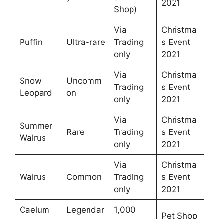
2021
Shop)
Via
Christma
Puffin
Ultra-rare
Trading
s Event
only
2021
Via
Christma
Snow
Uncomm
Trading
s Event
Leopard
on
only
2021
Via
Christma
Summer
Rare
Trading
s Event
Walrus
only
2021
Via
Christma
Walrus
Common
Trading
s Event
only
2021
Caelum
Legendar
1,000
Pet Shop