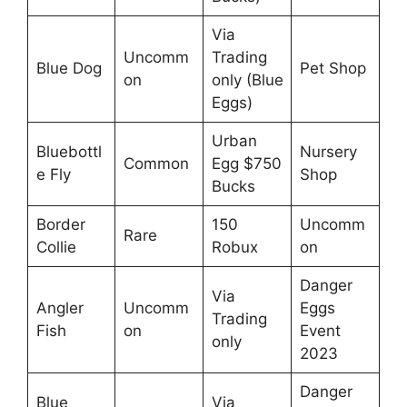
Via
Uncomm
Trading
Blue Dog
Pet Shop
on
only (Blue
Eggs)
Urban
Bluebottl
Nursery
Common
Egg $750
e Fly
Shop
Bucks
Border
150
Uncomm
Rare
Collie
Robux
on
Danger
Via
Angler
Uncomm
Eggs
Trading
Fish
on
Event
only
2023
Danger
Blue
Via