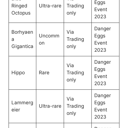
Eggs
Ringed
Ultra-rare
Trading
Event
Octopus
only
2023
Danger
Borhyaen
Via
Uncomm
Eggs
a
Trading
on
Event
Gigantica
only
2023
Danger
Via
Eggs
Hippo
Rare
Trading
Event
only
2023
Danger
Via
Lammerg
Eggs
Ultra-rare
Trading
eier
Event
only
2023