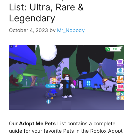
List: Ultra, Rare &
Legendary
October 4, 2023
by
Mr_Nobody
Our
Adopt Me Pets
List contains a complete
guide for your favorite Pets in the Roblox Adopt