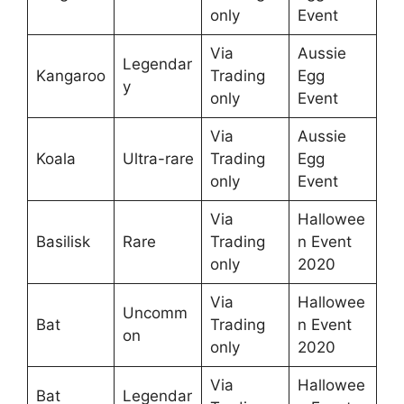
only
Event
Via
Aussie
Legendar
Kangaroo
Trading
Egg
y
only
Event
Via
Aussie
Koala
Ultra-rare
Trading
Egg
only
Event
Via
Hallowee
Basilisk
Rare
Trading
n Event
only
2020
Via
Hallowee
Uncomm
Bat
Trading
n Event
on
only
2020
Via
Hallowee
Bat
Legendar