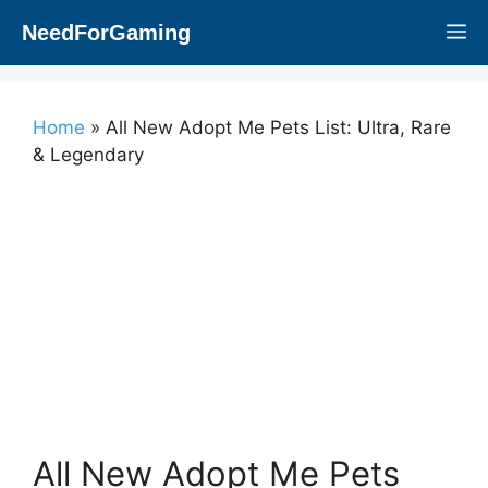
Skip
NeedForGaming
M
to
content
Home
»
All New Adopt Me Pets List: Ultra, Rare
& Legendary
All New Adopt Me Pets