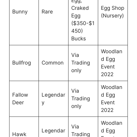
Egg,
Craked
Egg Shop
Bunny
Rare
Egg
(Nursery)
($350-$1
450)
Bucks
Woodlan
Via
d Egg
Bullfrog
Common
Trading
Event
only
2022
Woodlan
Via
Fallow
Legendar
d Egg
Trading
Deer
y
Event
only
2022
Woodlan
Via
Legendar
d Egg
Hawk
Trading