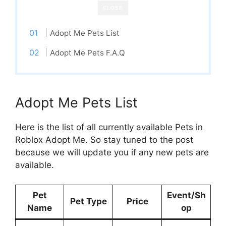
CLOSE
Adopt Me Pets List
Adopt Me Pets F.A.Q
Adopt Me Pets List
Here is the list of all currently available Pets in
Roblox Adopt Me. So stay tuned to the post
because we will update you if any new pets are
available.
Pet
Event/Sh
Pet Type
Price
Name
op