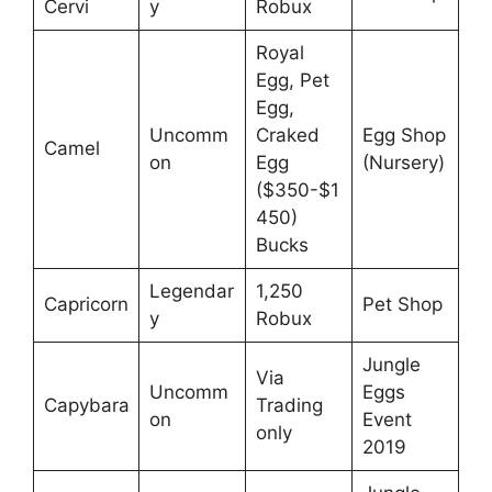
Cervi
y
Robux
Royal
Egg, Pet
Egg,
Uncomm
Craked
Egg Shop
Camel
on
Egg
(Nursery)
($350-$1
450)
Bucks
Legendar
1,250
Capricorn
Pet Shop
y
Robux
Jungle
Via
Uncomm
Eggs
Capybara
Trading
on
Event
only
2019