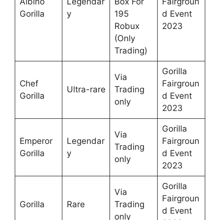
Albino
Legendar
Box For
Fairgroun
Gorilla
y
195
d Event
Robux
2023
(Only
Trading)
Gorilla
Via
Chef
Fairgroun
Ultra-rare
Trading
Gorilla
d Event
only
2023
Gorilla
Via
Emperor
Legendar
Fairgroun
Trading
Gorilla
y
d Event
only
2023
Gorilla
Via
Fairgroun
Gorilla
Rare
Trading
d Event
only