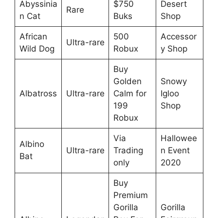
Abyssinia
$750
Desert
Rare
n Cat
Buks
Shop
African
500
Accessor
Ultra-rare
Wild Dog
Robux
y Shop
Buy
Golden
Snowy
Albatross
Ultra-rare
Calm for
Igloo
199
Shop
Robux
Via
Hallowee
Albino
Ultra-rare
Trading
n Event
Bat
only
2020
Buy
Premium
Gorilla
Gorilla