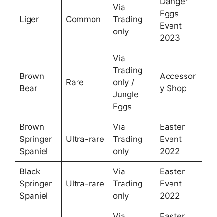
Danger
Via
Eggs
Liger
Common
Trading
Event
only
2023
Via
Trading
Brown
Accessor
Rare
only /
Bear
y Shop
Jungle
Eggs
Brown
Via
Easter
Springer
Ultra-rare
Trading
Event
Spaniel
only
2022
Black
Via
Easter
Springer
Ultra-rare
Trading
Event
Spaniel
only
2022
Via
Easter